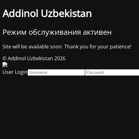
Addinol Uzbekistan
Режим обслуживания активен
Site will be available soon. Thank you for your patience!
© Addinol Uzbekistan 2026
User Login