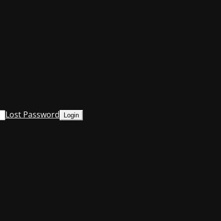
Lost Password