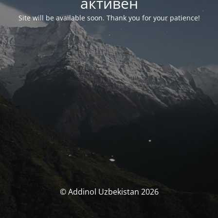
активен
Site will be available soon. Thank you for your patience!
© Addinol Uzbekistan 2026