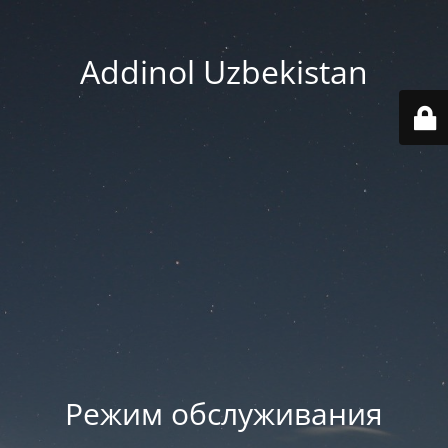
Addinol Uzbekistan
Режим обслуживания